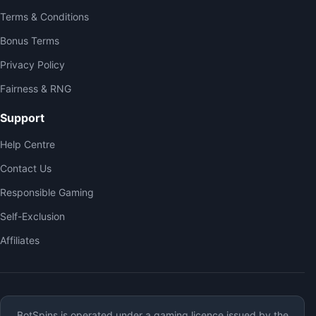
Terms & Conditions
Bonus Terms
Privacy Policy
Fairness & RNG
Support
Help Centre
Contact Us
Responsible Gaming
Self-Exclusion
Affiliates
BotSpins is operated under a gaming licence issued by the