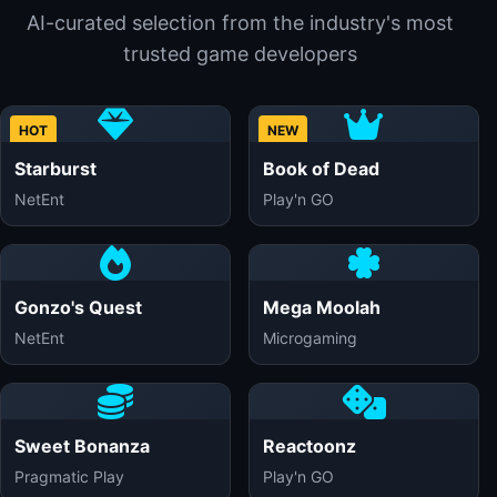
AI-curated selection from the industry's most
trusted game developers
HOT
NEW
Starburst
Book of Dead
NetEnt
Play'n GO
Gonzo's Quest
Mega Moolah
NetEnt
Microgaming
Sweet Bonanza
Reactoonz
Pragmatic Play
Play'n GO