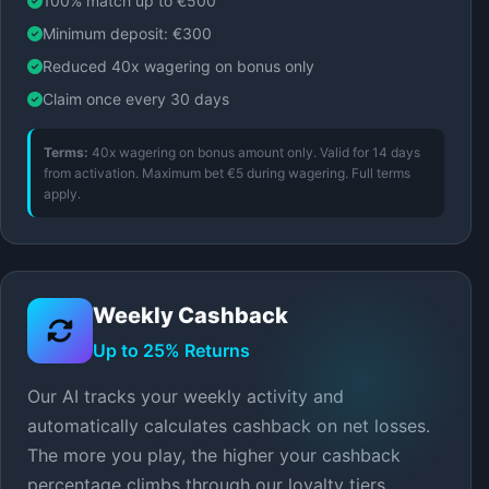
100% match up to €500
Minimum deposit: €300
Reduced 40x wagering on bonus only
Claim once every 30 days
Terms:
40x wagering on bonus amount only. Valid for 14 days
from activation. Maximum bet €5 during wagering. Full terms
apply.
Weekly Cashback
Up to 25% Returns
Our AI tracks your weekly activity and
automatically calculates cashback on net losses.
The more you play, the higher your cashback
percentage climbs through our loyalty tiers.