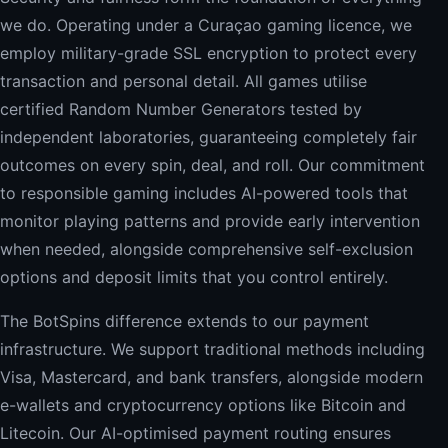
we do. Operating under a Curaçao gaming licence, we
employ military-grade SSL encryption to protect every
transaction and personal detail. All games utilise
certified Random Number Generators tested by
independent laboratories, guaranteeing completely fair
outcomes on every spin, deal, and roll. Our commitment
to responsible gaming includes AI-powered tools that
monitor playing patterns and provide early intervention
when needed, alongside comprehensive self-exclusion
options and deposit limits that you control entirely.
The BotSpins difference extends to our payment
infrastructure. We support traditional methods including
Visa, Mastercard, and bank transfers, alongside modern
e-wallets and cryptocurrency options like Bitcoin and
Litecoin. Our AI-optimised payment routing ensures