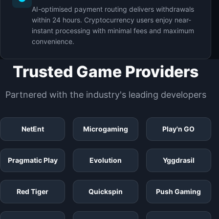
AI-optimised payment routing delivers withdrawals
within 24 hours. Cryptocurrency users enjoy near-
instant processing with minimal fees and maximum
convenience.
Trusted Game Providers
Partnered with the industry's leading developers
NetEnt
Microgaming
Play'n GO
Pragmatic Play
Evolution
Yggdrasil
Red Tiger
Quickspin
Push Gaming