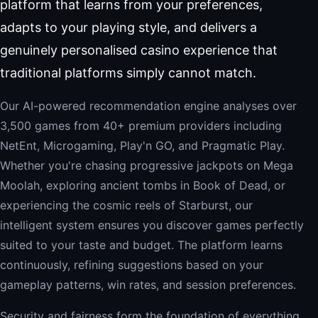
platform that learns from your preferences,
adapts to your playing style, and delivers a
genuinely personalised casino experience that
traditional platforms simply cannot match.
Our AI-powered recommendation engine analyses over
3,500 games from 40+ premium providers including
NetEnt, Microgaming, Play'n GO, and Pragmatic Play.
Whether you're chasing progressive jackpots on Mega
Moolah, exploring ancient tombs in Book of Dead, or
experiencing the cosmic reels of Starburst, our
intelligent system ensures you discover games perfectly
suited to your taste and budget. The platform learns
continuously, refining suggestions based on your
gameplay patterns, win rates, and session preferences.
Security and fairness form the foundation of everything