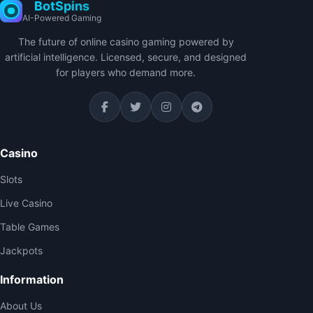
BotSpins
AI-Powered Gaming
The future of online casino gaming powered by
artificial intelligence. Licensed, secure, and designed
for players who demand more.
Casino
Slots
Live Casino
Table Games
Jackpots
Information
About Us