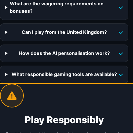
What are the wagering requirements on
bonuses?
Can I play from the United Kingdom?
How does the AI personalisation work?
What responsible gaming tools are available?
Play Responsibly