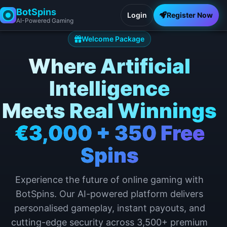
BotSpins
Login
Register Now
AI-Powered Gaming
Welcome Package
Where Artificial
Intelligence
Meets Real Winnings
€3,000 + 350 Free
Spins
Experience the future of online gaming with
BotSpins. Our AI-powered platform delivers
personalised gameplay, instant payouts, and
cutting-edge security across 3,500+ premium