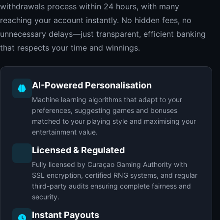
withdrawals process within 24 hours, with many
reaching your account instantly. No hidden fees, no
unnecessary delays—just transparent, efficient banking
that respects your time and winnings.
AI-Powered Personalisation
Machine learning algorithms that adapt to your
preferences, suggesting games and bonuses
matched to your playing style and maximising your
entertainment value.
Licensed & Regulated
Fully licensed by Curaçao Gaming Authority with
SSL encryption, certified RNG systems, and regular
third-party audits ensuring complete fairness and
security.
Instant Payouts