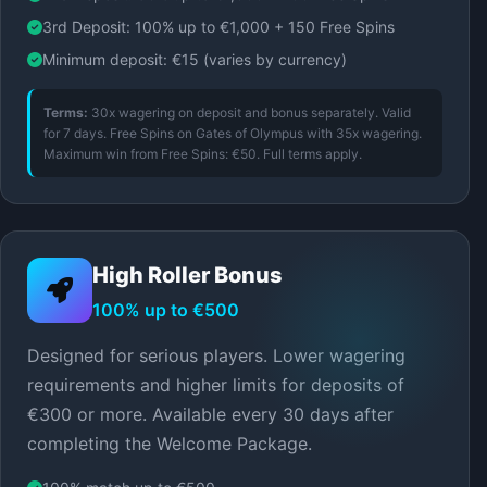
3rd Deposit: 100% up to €1,000 + 150 Free Spins
Minimum deposit: €15 (varies by currency)
Terms:
30x wagering on deposit and bonus separately. Valid
for 7 days. Free Spins on Gates of Olympus with 35x wagering.
Maximum win from Free Spins: €50. Full terms apply.
High Roller Bonus
100% up to €500
Designed for serious players. Lower wagering
requirements and higher limits for deposits of
€300 or more. Available every 30 days after
completing the Welcome Package.