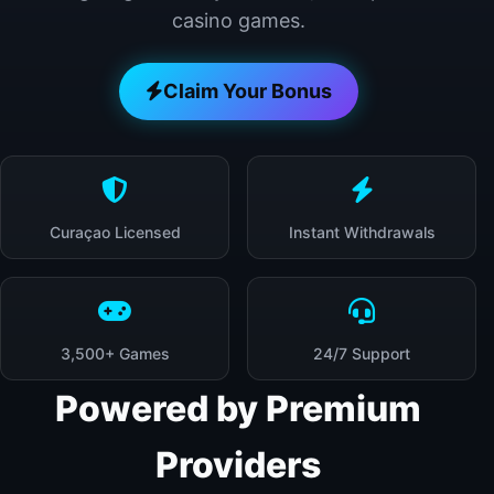
casino games.
Claim Your Bonus
Curaçao Licensed
Instant Withdrawals
3,500+ Games
24/7 Support
Powered by Premium
Providers