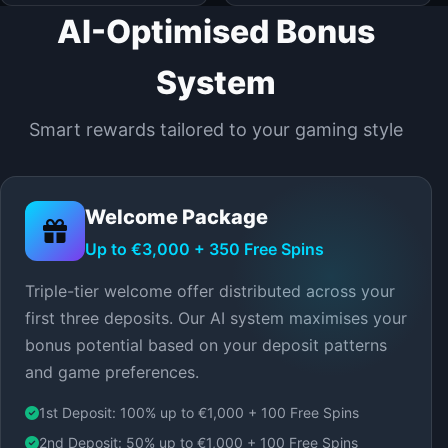
AI-Optimised Bonus
System
Smart rewards tailored to your gaming style
Welcome Package
Up to €3,000 + 350 Free Spins
Triple-tier welcome offer distributed across your
first three deposits. Our AI system maximises your
bonus potential based on your deposit patterns
and game preferences.
1st Deposit: 100% up to €1,000 + 100 Free Spins
2nd Deposit: 50% up to €1,000 + 100 Free Spins