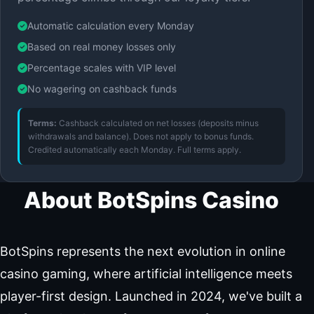
Automatic calculation every Monday
Based on real money losses only
Percentage scales with VIP level
No wagering on cashback funds
Terms:
Cashback calculated on net losses (deposits minus
withdrawals and balance). Does not apply to bonus funds.
Credited automatically each Monday. Full terms apply.
About BotSpins Casino
BotSpins represents the next evolution in online
casino gaming, where artificial intelligence meets
player-first design. Launched in 2024, we've built a