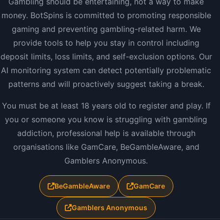
Gambling should be entertaining, not a way to make
money. BotSpins is committed to promoting responsible
gaming and preventing gambling-related harm. We
provide tools to help you stay in control including
deposit limits, loss limits, and self-exclusion options. Our
AI monitoring system can detect potentially problematic
patterns and will proactively suggest taking a break.
You must be at least 18 years old to register and play. If
you or someone you know is struggling with gambling
addiction, professional help is available through
organisations like GamCare, BeGambleAware, and
Gamblers Anonymous.
BeGambleAware
GamCare
Gamblers Anonymous