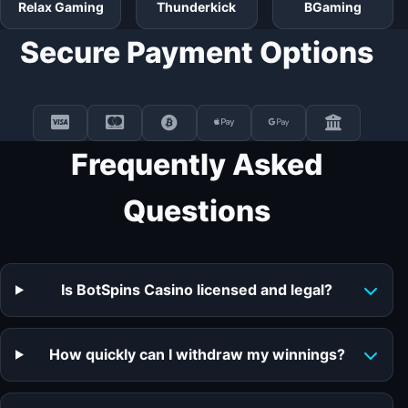
Relax Gaming
Thunderkick
BGaming
Secure Payment Options
Frequently Asked
Questions
Is BotSpins Casino licensed and legal?
How quickly can I withdraw my winnings?